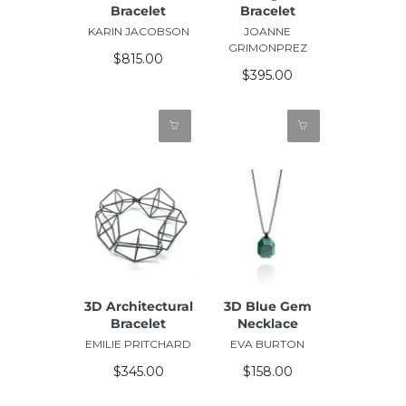
Bracelet
Bracelet
KARIN JACOBSON
JOANNE
GRIMONPREZ
$815.00
$395.00
3D Architectural
3D Blue Gem
Bracelet
Necklace
EMILIE PRITCHARD
EVA BURTON
$345.00
$158.00