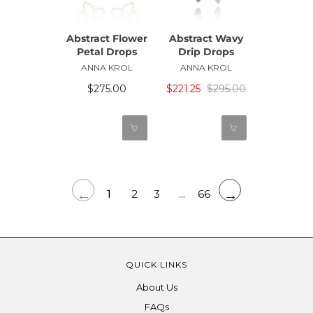
Abstract Flower
Abstract Wavy
Petal Drops
Drip Drops
ANNA KROL
ANNA KROL
$275.00
$221.25
$295.00
←
→
1
2
3
...
66
QUICK LINKS
About Us
FAQs