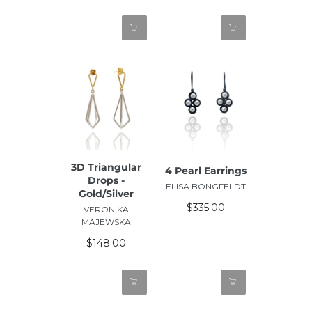
3D Triangular
4 Pearl Earrings
Drops -
ELISA BONGFELDT
Gold/Silver
$335.00
VERONIKA
MAJEWSKA
$148.00