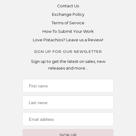
Contact Us
Exchange Policy
Terms of Service
How To Submit Your Work
Love Pistachios? Leave us a Review!
SIGN UP FOR OUR NEWSLETTER
Sign up to get the latest on sales, new
releases and more…