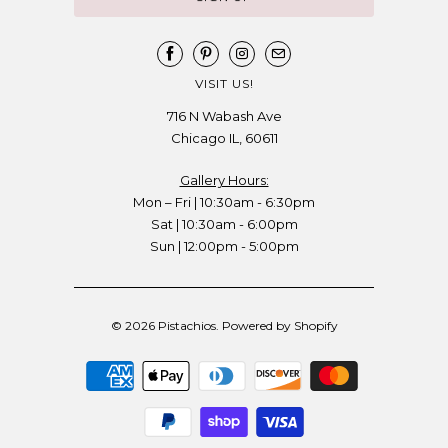
VISIT US!
716 N Wabash Ave
Chicago IL, 60611
Gallery Hours:
Mon – Fri | 10:30am - 6:30pm
Sat | 10:30am - 6:00pm
Sun | 12:00pm - 5:00pm
© 2026
Pistachios
.
Powered by Shopify