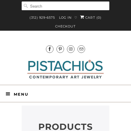
(312) 929-6575
LOG IN
CART (
0
)
♡
CHECKOUT
MENU
PRODUCTS