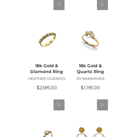
18k Gold &
18k Gold &
Diamond Ring
Quartz Ring
HEATHER GUIDERO
JO NAKAMURA
$2,595.00
$1,195.00