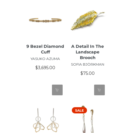
9 Bezel Diamond
A Detail In The
Cuff
Landscape
Brooch
YASUKO AZUMA
SOFIA BJÖRKMAN
$3,695.00
$75.00
SALE