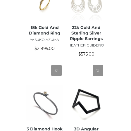
18k Gold And
22k Gold And
Diamond Ring
Sterling Silver
Ripple Earrings
YASUKO AZUMA
HEATHER GUIDERO
$2,895.00
$575.00
3 Diamond Hook
3D Angular