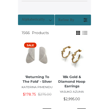
Alphabetically: A-Z
Refine By
1566
Products
SALE
'Returning To
18k Gold &
The Fold' - Silver
Diamond Hoop
Earrings
KATERINA PIMENIDU
YASUKO AZUMA
$178.75
$275.00
$2,995.00