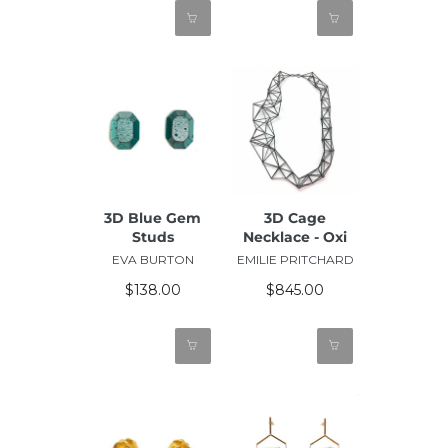
3D Blue Gem
3D Cage
Studs
Necklace - Oxi
EVA BURTON
EMILIE PRITCHARD
$138.00
$845.00