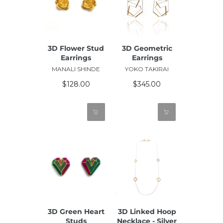
3D Flower Stud
3D Geometric
Earrings
Earrings
MANALI SHINDE
YOKO TAKIRAI
$128.00
$345.00
3D Green Heart
3D Linked Hoop
Studs
Necklace - Silver