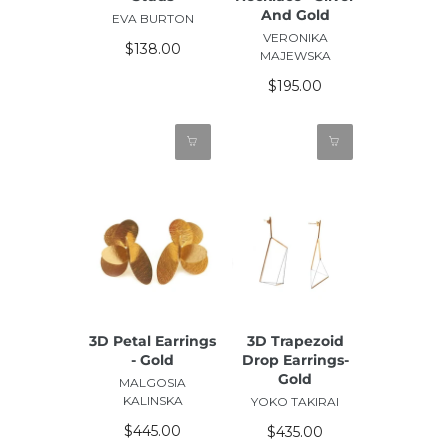
And Gold
EVA BURTON
VERONIKA
$138.00
MAJEWSKA
$195.00
3D Petal Earrings
3D Trapezoid
- Gold
Drop Earrings-
Gold
MALGOSIA
KALINSKA
YOKO TAKIRAI
$445.00
$435.00