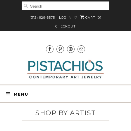
(312) 929-6575
LOG IN
CART (
0
)
♡
CHECKOUT
MENU
SHOP BY ARTIST