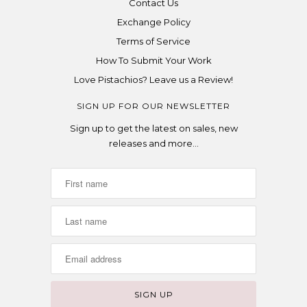
Contact Us
Exchange Policy
Terms of Service
How To Submit Your Work
Love Pistachios? Leave us a Review!
SIGN UP FOR OUR NEWSLETTER
Sign up to get the latest on sales, new
releases and more…