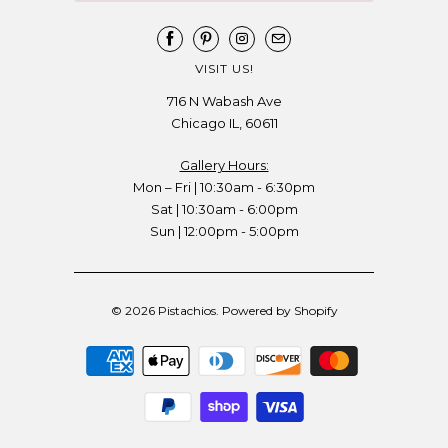
VISIT US!
716 N Wabash Ave
Chicago IL, 60611
Gallery Hours:
Mon – Fri | 10:30am - 6:30pm
Sat | 10:30am - 6:00pm
Sun | 12:00pm - 5:00pm
© 2026
Pistachios
.
Powered by Shopify