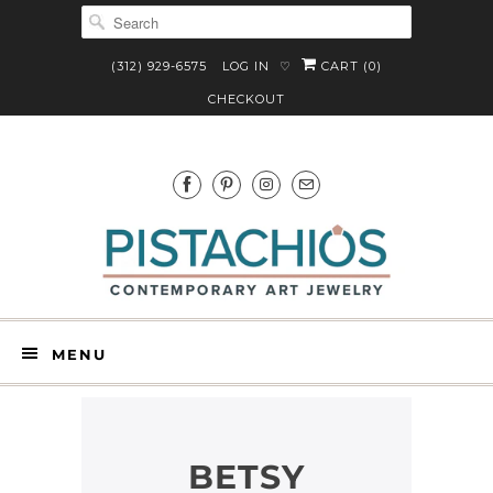
(312) 929-6575
LOG IN
CART (
0
)
♡
CHECKOUT
MENU
BETSY