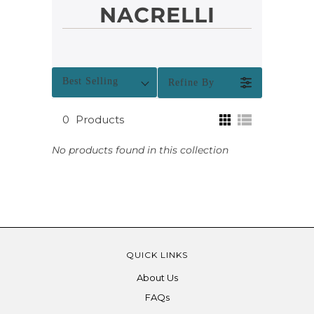
NACRELLI
Best Selling
Refine By
0
Products
No products found in this collection
QUICK LINKS
About Us
FAQs