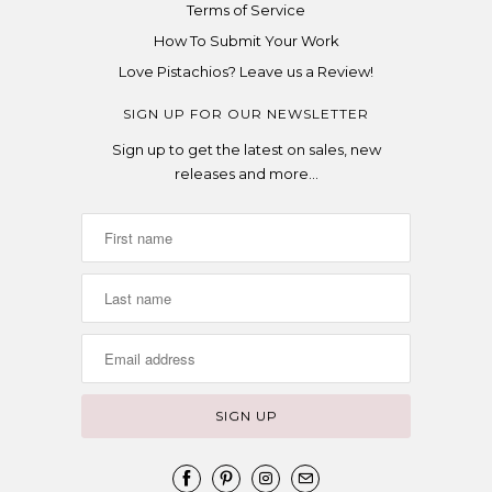
Terms of Service
How To Submit Your Work
Love Pistachios? Leave us a Review!
SIGN UP FOR OUR NEWSLETTER
Sign up to get the latest on sales, new
releases and more…