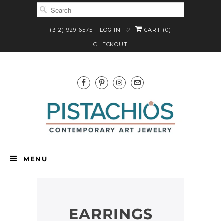
(312) 929-6575
LOG IN
CART (
0
)
♡
CHECKOUT
MENU
EARRINGS