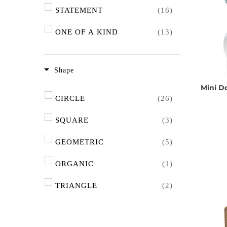
PINK TOURMALINE
(2)
WHITE
(2)
STATEMENT
(16)
WATERMELON TOURMALINE
PINK
(10)
ONE OF A KIND
(13)
(1)
AGATE
(6)
Shape
PERIDOT
(2)
Mini D
CIRCLE
(26)
LABRADORITE
(1)
SQUARE
(3)
AQUAMARINE
(1)
GEOMETRIC
(5)
AMAZONITE
(1)
ORGANIC
(1)
KYANITE
(2)
TRIANGLE
(2)
CHRYSOPRASE
(3)
OVAL
(3)