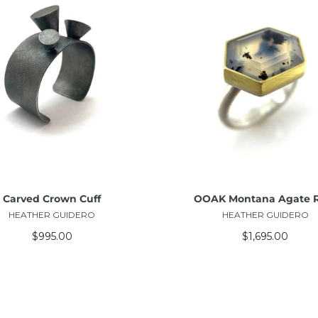
ADD TO CART
ADD TO CART
Carved Crown Cuff
OOAK Montana Agate 
HEATHER GUIDERO
HEATHER GUIDERO
$995.00
$1,695.00