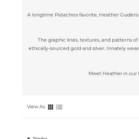
A longtime Pistachios favorite, Heather Guidero
The graphic lines, textures, and patterns o
ethically-sourced gold and silver. Innately we
Meet Heather in our 
View As
Vendor