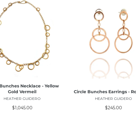
ADD TO CART
ADD TO CART
 Bunches Necklace - Yellow
Gold Vermeil
Circle Bunches Earrings - R
HEATHER GUIDERO
HEATHER GUIDERO
$1,045.00
$245.00