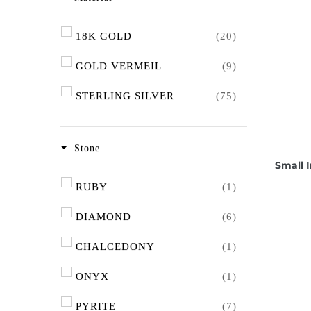
18K GOLD
(20)
GOLD VERMEIL
(9)
STERLING SILVER
(75)
Stone
Small I
RUBY
(1)
DIAMOND
(6)
CHALCEDONY
(1)
ONYX
(1)
PYRITE
(7)