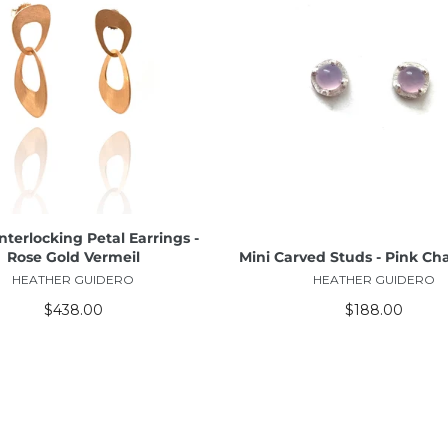
ADD TO CART
ADD TO CART
nterlocking Petal Earrings -
Rose Gold Vermeil
Mini Carved Studs - Pink Ch
HEATHER GUIDERO
HEATHER GUIDERO
$438.00
$188.00