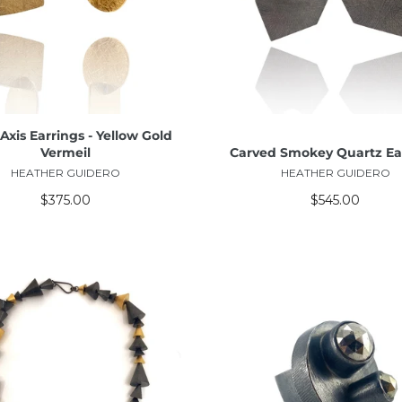
ADD TO CART
ADD TO CART
Axis Earrings - Yellow Gold
Vermeil
Carved Smokey Quartz Ea
HEATHER GUIDERO
HEATHER GUIDERO
$375.00
$545.00