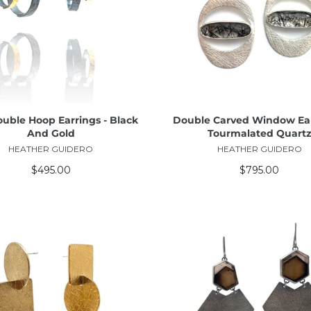
ADD TO CART
ADD TO CART
ouble Hoop Earrings - Black
Double Carved Window Ear
And Gold
Tourmalated Quart
HEATHER GUIDERO
HEATHER GUIDERO
$495.00
$795.00