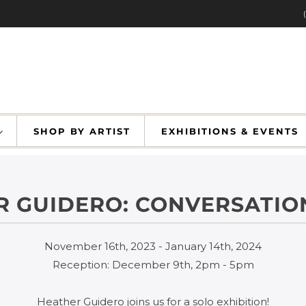
SHOP BY ARTIST
EXHIBITIONS & EVENT
 GUIDERO: CONVERSATIO
November 16th, 2023 - January 14th, 2024
Reception: December 9th, 2pm - 5pm
Heather Guidero joins us for a solo exhibition!