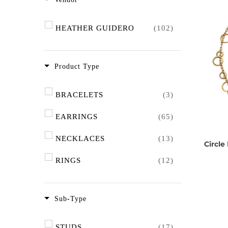
HEATHER GUIDERO
(102)
Product Type
BRACELETS
(3)
EARRINGS
(65)
NECKLACES
(13)
Circle
RINGS
(12)
Sub-Type
STUDS
(17)