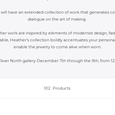
 will have an extended collection of work that generates co
dialogue on the art of making.
f her work are inspired by elements of modernist design, fas
arable, Heather’s collection boldly accentuates your persona
enable the jewelry to come alive when worn.
River North gallery December 7th through the 9th, from 
102
Products