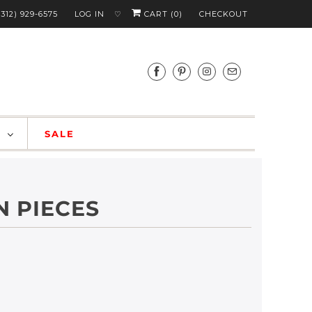
(312) 929-6575
LOG IN
CART (
0
)
CHECKOUT
♡
S
SALE
N PIECES