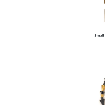
Small 