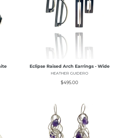
ADD TO CART
ite
Eclipse Raised Arch Earrings - Wide
HEATHER GUIDERO
$495.00