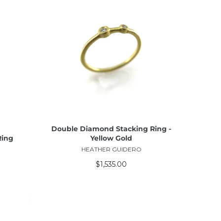
ADD TO CART
Double Diamond Stacking Ring -
Ring
Yellow Gold
HEATHER GUIDERO
$1,535.00