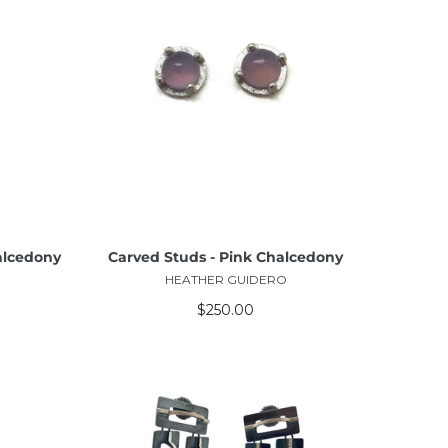
ADD TO CART
alcedony
Carved Studs - Pink Chalcedony
HEATHER GUIDERO
$250.00