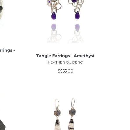
ADD TO CART
rings -
z
Tangle Earrings - Amethyst
HEATHER GUIDERO
$565.00