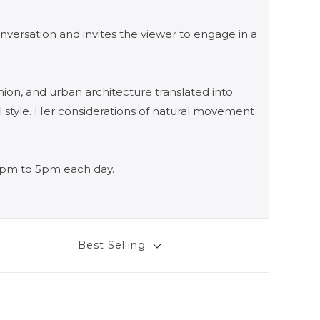
nversation and invites the viewer to engage in a
hion, and urban architecture translated into
l style. Her considerations of natural movement
12pm to 5pm each day.
Best Selling