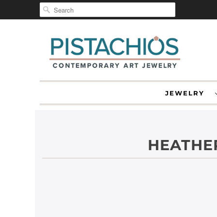
JEWELRY
HEATHER