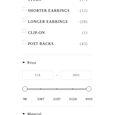
SHORTER EARRINGS
(12)
LONGER EARRINGS
(28)
CLIP-ON
(1)
POST BACKS
(43)
HOOK BACKS
(11)
Price
SHORTER NECKLACES
(17)
-
LONGER NECKLACES
(3)
118
1087
2057
3026
3995
Material