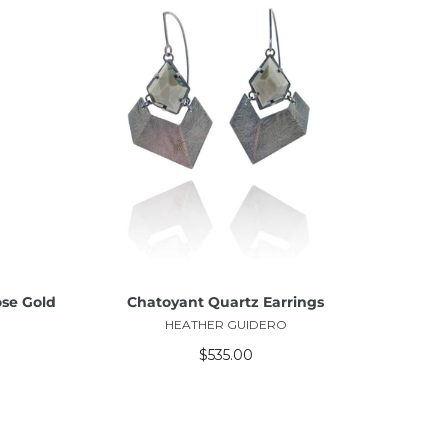
ADD TO CART
ose Gold
Chatoyant Quartz Earrings
HEATHER GUIDERO
$535.00