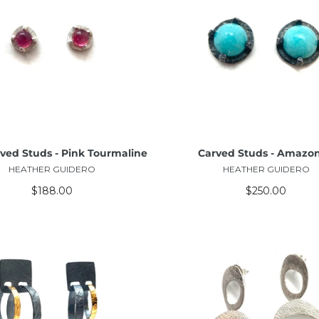
ADD TO CART
ADD TO CART
rved Studs - Pink Tourmaline
Carved Studs - Amazon
HEATHER GUIDERO
HEATHER GUIDERO
$188.00
$250.00