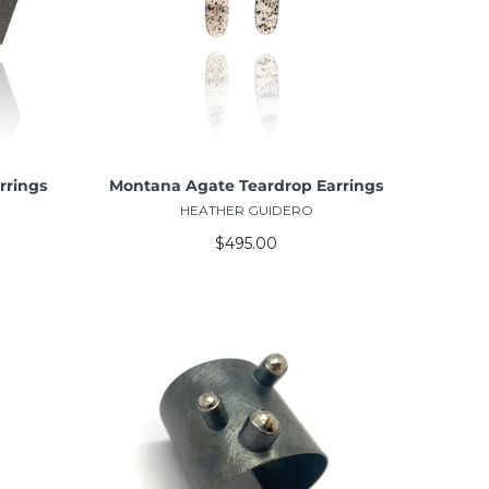
ADD TO CART
rrings
Montana Agate Teardrop Earrings
HEATHER GUIDERO
$495.00