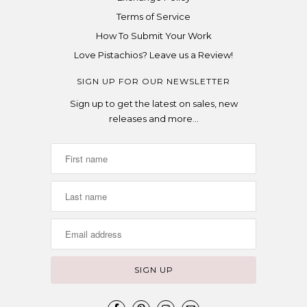
Terms of Service
How To Submit Your Work
Love Pistachios? Leave us a Review!
SIGN UP FOR OUR NEWSLETTER
Sign up to get the latest on sales, new
releases and more…