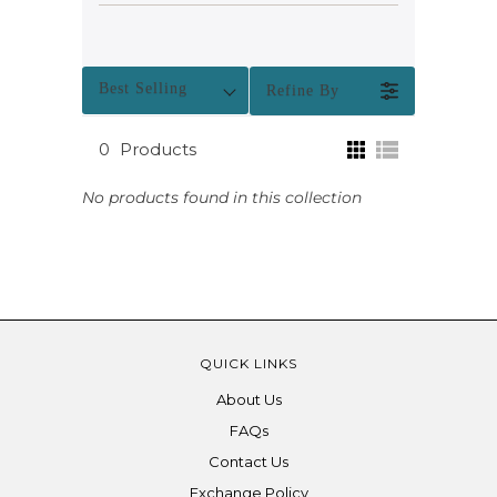
Best Selling
Refine By
0
Products
No products found in this collection
QUICK LINKS
About Us
FAQs
Contact Us
Exchange Policy