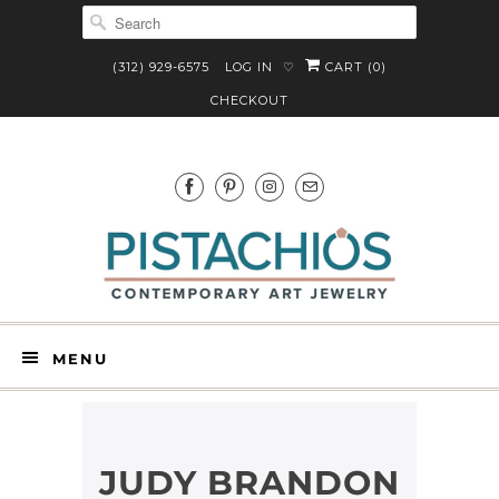
(312) 929-6575
LOG IN
CART (
0
)
♡
CHECKOUT
MENU
JUDY BRANDON