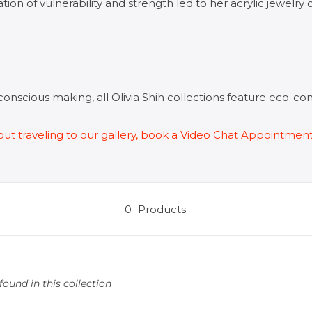
tion of vulnerability and strength led to her acrylic jewelry 
conscious making,
a
ll Olivia Shih collections feature eco-c
ithout traveling to our gallery, book a Video Chat Appointmen
0
Products
ound in this collection