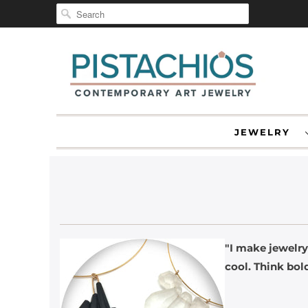
JEWELRY
"I make jewelry
cool. Think bold
-O