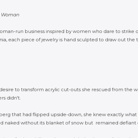
y Woman
a woman-run business inspired by women who dare to strike
nia, each piece of jewelry is hand sculpted to draw out the t
esire to transform acrylic cut-outs she rescued from the wa
s didn't.
erg that had flipped upside-down, she knew exactly what
naked without its blanket of snow but remained defiant des