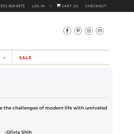
(312) 929-6575
LOG IN
CART (
0
)
CHECKOUT
♡
S
SALE
 the challenges of modern life with unrivaled
ih