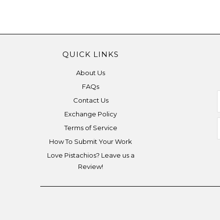
QUICK LINKS
About Us
FAQs
Contact Us
Exchange Policy
Terms of Service
How To Submit Your Work
Love Pistachios? Leave us a
Review!