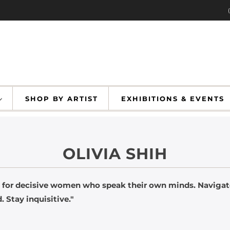
SHOP BY ARTIST
EXHIBITIONS & EVENT
OLIVIA SHIH
 for decisive women who speak their own minds. Navigate
. Stay inquisitive."
livia Sh