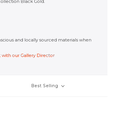
collection
Black Gold.
onscious and locally sourced materials when
t with our Gallery Director
Best Selling