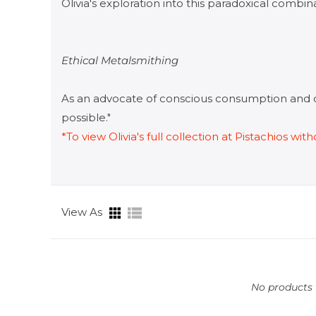
Olivia's exploration into this paradoxical combina
​Ethical Metalsmithing
As an advocate of conscious consumption and 
possible."
*To view Olivia's full collection at Pistachios w
View As
No products f