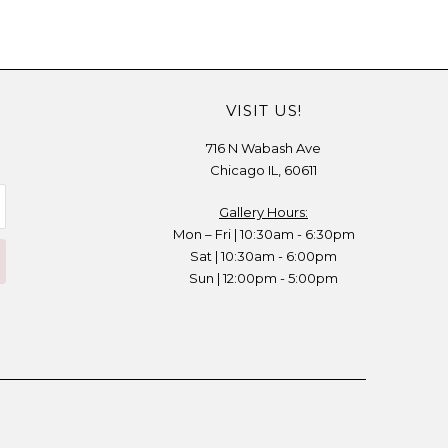
VISIT US!
716 N Wabash Ave
Chicago IL, 60611
Gallery Hours:
Mon – Fri | 10:30am - 6:30pm
Sat | 10:30am - 6:00pm
Sun | 12:00pm - 5:00pm