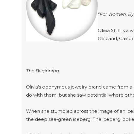
"For Women, B
Olivia Shih is 
Oakland, Califor
The Beginning
​Olivia's eponymous jewelry brand came from a d
do with them, but she saw potential where other
When she stumbled across the image of an iceb
the deep sea-green iceberg. The iceberg looked 