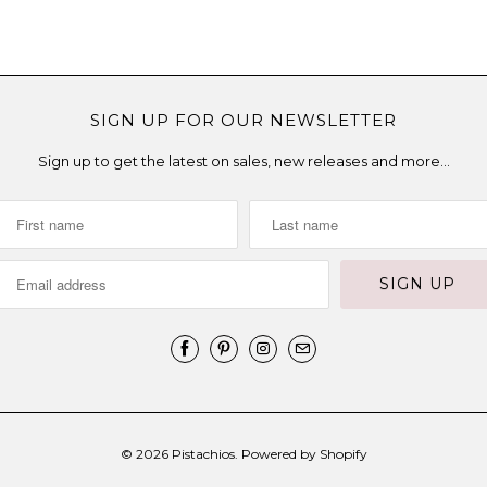
SIGN UP FOR OUR NEWSLETTER
Sign up to get the latest on sales, new releases and more…
© 2026
Pistachios
.
Powered by Shopify