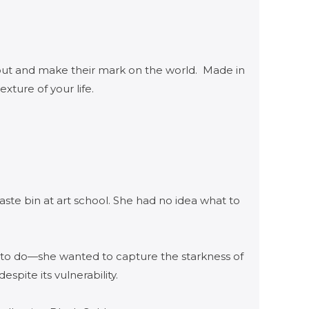
 out and make their mark on the world. Made in
exture of your life.
ste bin at art school. She had no idea what to
 to do—she wanted to capture the starkness of
pite its vulnerability.