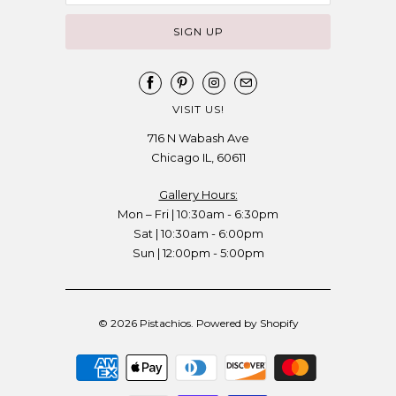
VISIT US!
716 N Wabash Ave
Chicago IL, 60611
Gallery Hours:
Mon – Fri | 10:30am - 6:30pm
Sat | 10:30am - 6:00pm
Sun | 12:00pm - 5:00pm
© 2026
Pistachios
.
Powered by Shopify