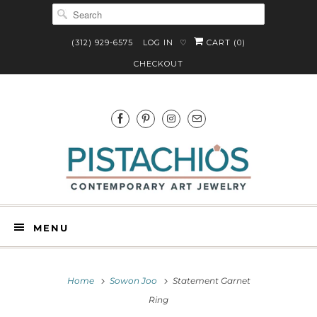
(312) 929-6575
LOG IN
CART (
0
)
♡
CHECKOUT
MENU
Home
Sowon Joo
Statement Garnet
Ring