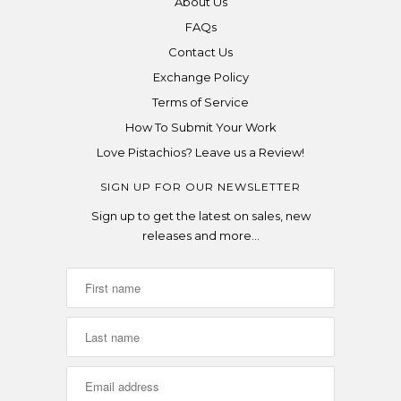
About Us
FAQs
Contact Us
Exchange Policy
Terms of Service
How To Submit Your Work
Love Pistachios? Leave us a Review!
SIGN UP FOR OUR NEWSLETTER
Sign up to get the latest on sales, new
releases and more…