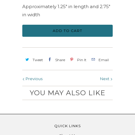
Approximately 1.25" in length and 2.75"
in width
ADD TO CART
Tweet
Share
Pin It
Email
Previous
Next
YOU MAY ALSO LIKE
QUICK LINKS