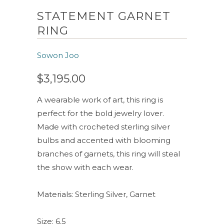
STATEMENT GARNET
RING
Sowon Joo
$3,195.00
A wearable work of art, this ring is
perfect for the bold jewelry lover.
Made with crocheted sterling silver
bulbs and accented with blooming
branches of garnets, this ring will steal
the show with each wear.
Materials: Sterling Silver, Garnet
Size: 6.5