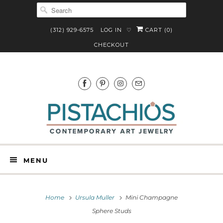
(312) 929-6575
LOG IN
CART (
0
)
♡
CHECKOUT
MENU
Home
Ursula Muller
Mini Champagne
Sphere Studs