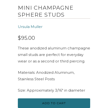
MINI CHAMPAGNE
SPHERE STUDS
Ursula Muller
$95.00
These anodized aluminum champagne
small studs are perfect for everyday
wear or as a second or third piercing.
Materials: Anodized Aluminum,
Stainless Steel Posts
Size: Approximately 3/16" in diameter
ADD TO CART