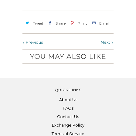
Tweet
Share
Pin It
Email
Previous
Next
YOU MAY ALSO LIKE
QUICK LINKS
About Us
FAQs
Contact Us
Exchange Policy
Terms of Service