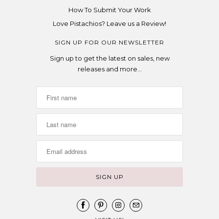
How To Submit Your Work
Love Pistachios? Leave us a Review!
SIGN UP FOR OUR NEWSLETTER
Sign up to get the latest on sales, new
releases and more…