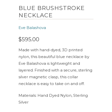
BLUE BRUSHSTROKE
NECKLACE
Eve Balashova
$595.00
Made with hand-dyed, 3D printed
nylon, this beautiful blue necklace by
Eve Balashova is lightweight and
layered. Finished with a secure, sterling
silver magnetic clasp, this collar
necklace is easy to take on and off.
Materials: Hand Dyed Nylon, Sterling
Silver