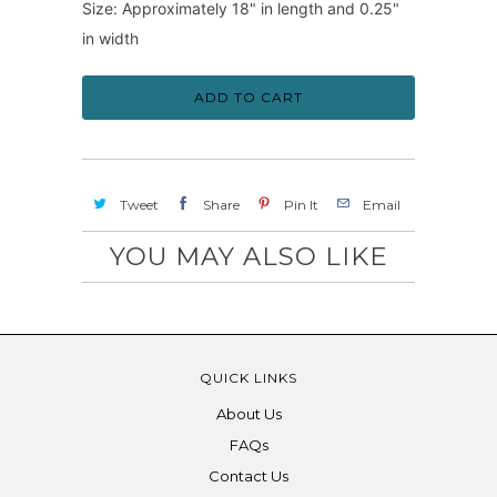
Size: Approximately 18" in length and 0.25"
in width
ADD TO CART
Tweet
Share
Pin It
Email
YOU MAY ALSO LIKE
QUICK LINKS
About Us
FAQs
Contact Us