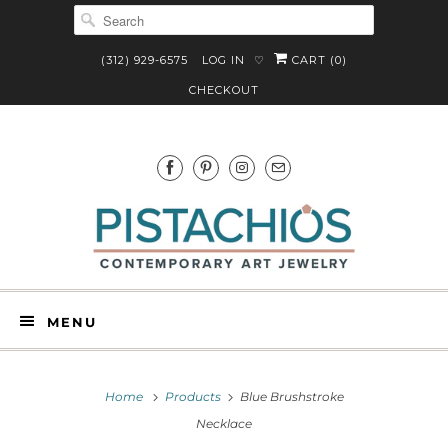
(312) 929-6575
LOG IN
CART (
0
)
♡
CHECKOUT
MENU
Home
Products
Blue Brushstroke
Necklace