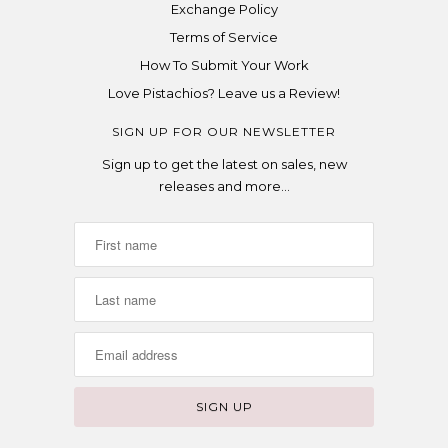
Exchange Policy
Terms of Service
How To Submit Your Work
Love Pistachios? Leave us a Review!
SIGN UP FOR OUR NEWSLETTER
Sign up to get the latest on sales, new
releases and more…