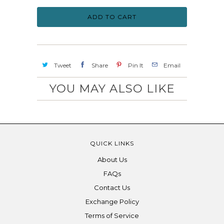
ADD TO CART
Tweet
Share
Pin It
Email
YOU MAY ALSO LIKE
QUICK LINKS
About Us
FAQs
Contact Us
Exchange Policy
Terms of Service