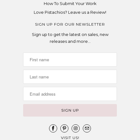
How To Submit Your Work
Love Pistachios? Leave us a Review!
SIGN UP FOR OUR NEWSLETTER
Sign up to get the latest on sales, new
releases and more…
VISIT US!