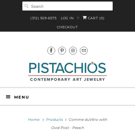
(312) 929-6575
LOG IN
CART (
0
)
♡
CHECKOUT
MENU
Home
Products
Comme duVitro with
Oval Post - Peach