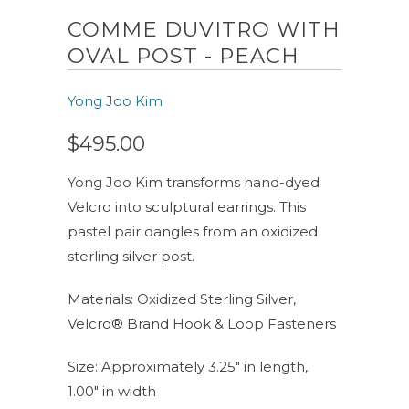
COMME DUVITRO WITH
OVAL POST - PEACH
Yong Joo Kim
$495.00
Yong Joo Kim transforms hand-dyed
Velcro into sculptural earrings. This
pastel pair dangles from an oxidized
sterling silver post.
Materials: Oxidized Sterling Silver,
Velcro® Brand Hook & Loop Fasteners
Size: Approximately 3.25" in length,
1.00" in width