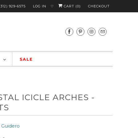
(312) 929-6575
LOG IN
CART (
0
)
CHECKOUT
♡
S
SALE
STAL ICICLE ARCHES -
TS
 Guidero