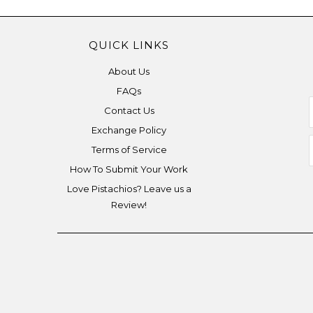
QUICK LINKS
About Us
FAQs
Contact Us
Exchange Policy
Terms of Service
How To Submit Your Work
Love Pistachios? Leave us a
Review!