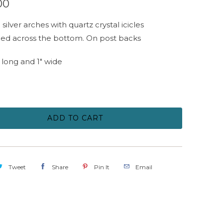
00
silver arches with quartz crystal icicles
ed across the bottom. On post backs
" long and 1" wide
ADD TO CART
Tweet
Share
Pin It
Email