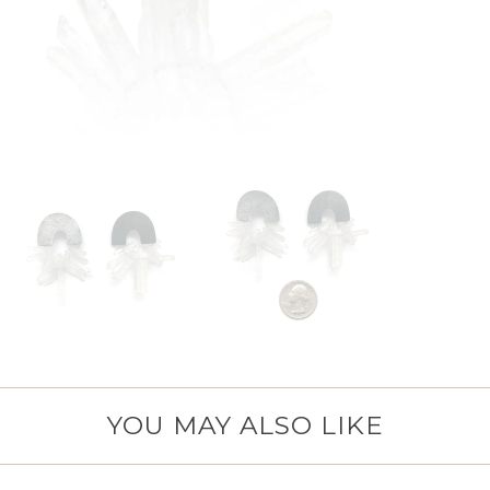
YOU MAY ALSO LIKE