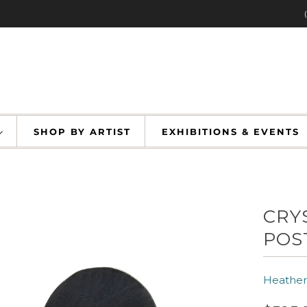
SHOP BY ARTIST
EXHIBITIONS & EVENT
CRY
POS
Heather