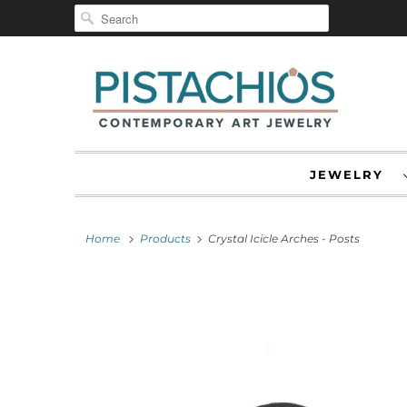
JEWELRY
Home
Products
Crystal Icicle Arches - Posts