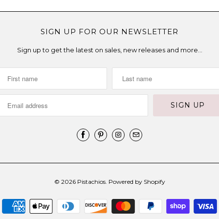
SIGN UP FOR OUR NEWSLETTER
Sign up to get the latest on sales, new releases and more…
© 2026
Pistachios
.
Powered by Shopify