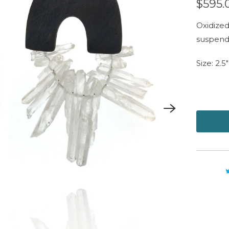
$595.
Oxidized 
suspend
Size: 2.5