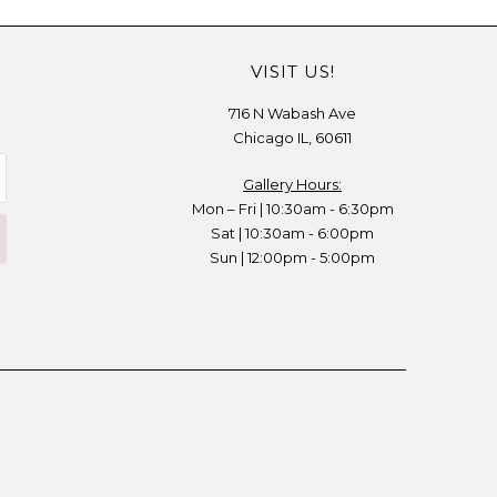
VISIT US!
716 N Wabash Ave
Chicago IL, 60611
Gallery Hours:
Mon – Fri | 10:30am - 6:30pm
Sat | 10:30am - 6:00pm
Sun | 12:00pm - 5:00pm