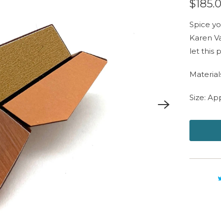
$185.
Spice yo
Karen Va
let this
Material
Size: Ap