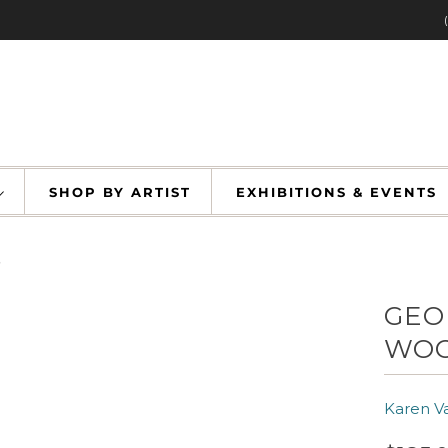
SHOP BY ARTIST
EXHIBITIONS & EVENT
n
GEO
WOO
Karen V