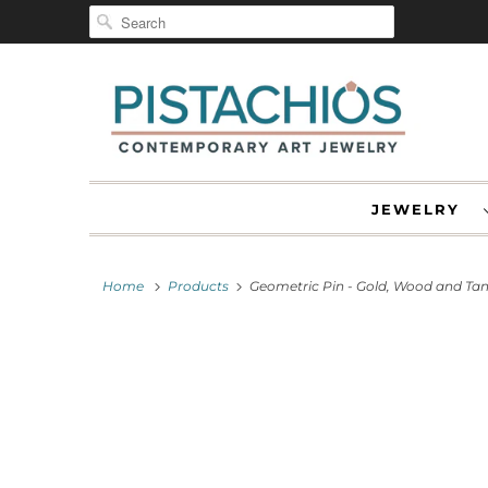
JEWELRY
Home
Products
Geometric Pin - Gold, Wood and Ta