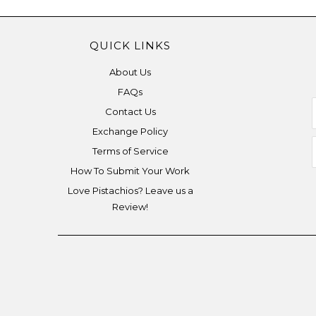
QUICK LINKS
About Us
FAQs
Contact Us
Exchange Policy
Terms of Service
How To Submit Your Work
Love Pistachios? Leave us a
Review!