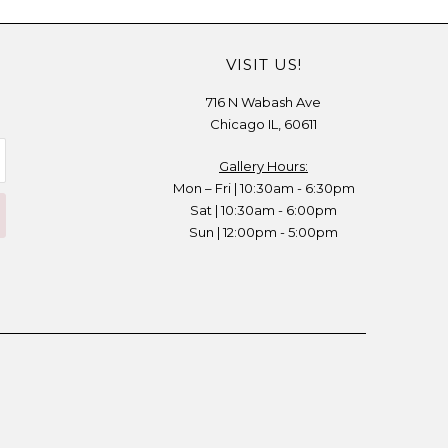
VISIT US!
716 N Wabash Ave
Chicago IL, 60611
Gallery Hours:
Mon – Fri | 10:30am - 6:30pm
Sat | 10:30am - 6:00pm
Sun | 12:00pm - 5:00pm