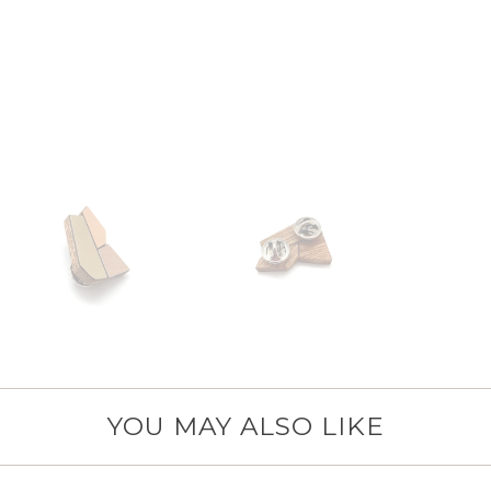
YOU MAY ALSO LIKE