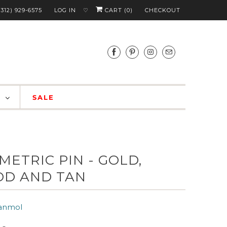
(312) 929-6575
LOG IN
CART (
0
)
CHECKOUT
♡
S
SALE
METRIC PIN - GOLD,
D AND TAN
anmol