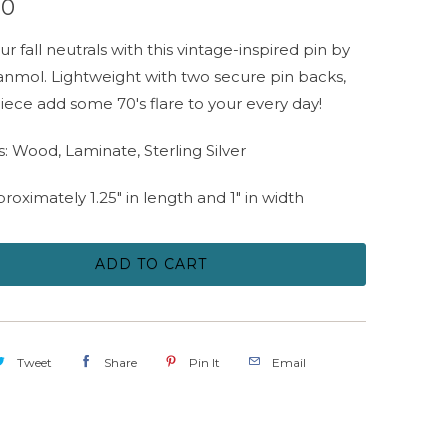
00
ur fall neutrals with this vintage-inspired pin by
nmol. Lightweight with two secure pin backs,
 piece add some 70's flare to your every day!
s: Wood, Laminate, Sterling Silver
proximately 1.25" in length and 1" in width
ADD TO CART
Tweet
Share
Pin It
Email