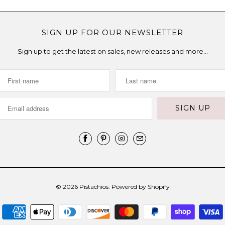
SIGN UP FOR OUR NEWSLETTER
Sign up to get the latest on sales, new releases and more…
© 2026
Pistachios
.
Powered by Shopify