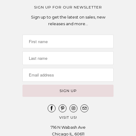
SIGN UP FOR OUR NEWSLETTER
Sign up to get the latest on sales, new
releases and more…
VISIT US!
716 N Wabash Ave
Chicago IL, 60611