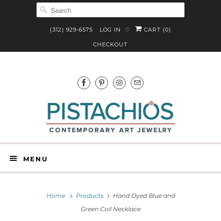
(312) 929-6575
LOG IN
CART (
0
)
♡
CHECKOUT
MENU
Home
Products
Hand Dyed Blue and
Green Coil Necklace