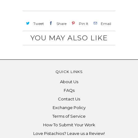
Tweet
Share
Pin It
Email
YOU MAY ALSO LIKE
QUICK LINKS
About Us
FAQs
Contact Us
Exchange Policy
Terms of Service
How To Submit Your Work
Love Pistachios? Leave us a Review!