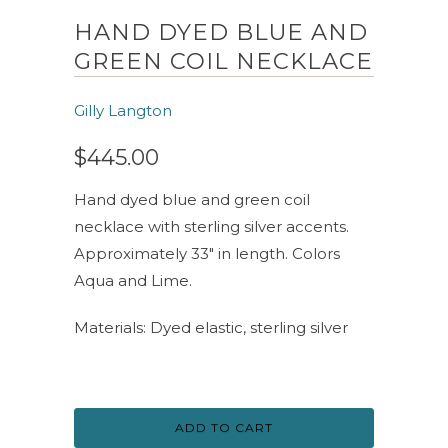
HAND DYED BLUE AND
GREEN COIL NECKLACE
Gilly Langton
$445.00
Hand dyed blue and green coil
necklace with sterling silver accents.
Approximately 33" in length. Colors
Aqua and Lime.
Materials: Dyed elastic, sterling silver
ADD TO CART